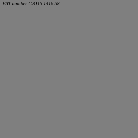
VAT number
GB115 1416 58