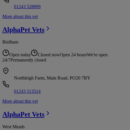
01243 528899
More about this vet
AlphaPet
Vets
Birdham
Open today
Closed now
Open 24 hours
We're open
24/7
Permanently closed
Northleigh Farm, Main Road, PO20 7BY
01243 513514
More about this vet
AlphaPet
Vets
West Meads