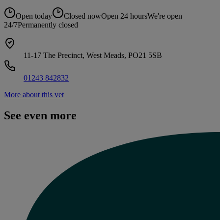
Open today
Closed now
Open 24 hours
We're open
24/7
Permanently closed
11-17 The Precinct, West Meads, PO21 5SB
01243 842832
More about this vet
See even more