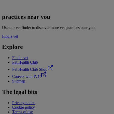
practices near you
Use our vet finder to discover more vet practices near you.
Find a vet
Explore
Find a vet
Pet Health Club
Pet Health Club Shop
Careers with IVC
Sitemap
The legal bits
Privacy notice
Cookie policy
Terms of use