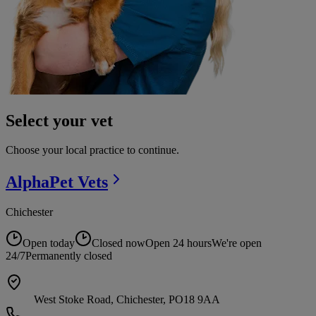
Select your vet
Choose your local practice to continue.
AlphaPet
Vets
Chichester
Open today
Closed now
Open 24 hours
We're open
24/7
Permanently closed
West Stoke Road, Chichester, PO18 9AA