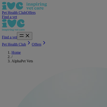
Pet Health Club
Offers
Find a vet
Find a vet
Pet Health Club
Offers
Home
/
AlphaPet Vets