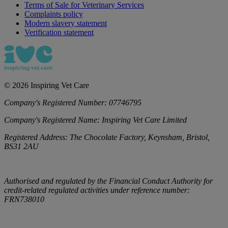
Terms of Sale for Veterinary Services
Complaints policy
Modern slavery statement
Verification statement
©
2026
Inspiring Vet Care
Company's Registered Number:
07746795
Company's Registered Name:
Inspiring Vet Care Limited
Registered Address:
The Chocolate Factory, Keynsham, Bristol,
BS31 2AU
Authorised and regulated by the Financial Conduct Authority for
credit-related regulated activities under reference number:
FRN738010