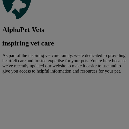
AlphaPet Vets
inspiring vet care
As part of the inspiring vet care family, we're dedicated to providing
heartfelt care and trusted expertise for your pets. You're here because
we've recently updated our website to make it easier to use and to
give you access to helpful information and resources for your pet.