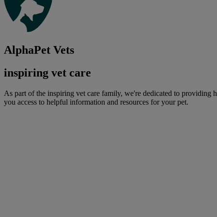
AlphaPet Vets
inspiring vet care
As part of the inspiring vet care family, we're dedicated to providing 
you access to helpful information and resources for your pet.