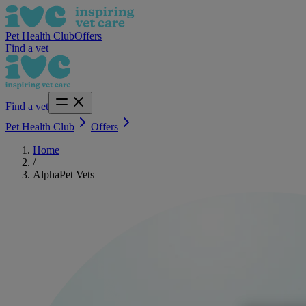
Pet Health Club
Offers
Find a vet
Find a vet
Pet Health Club
Offers
Home
/
AlphaPet Vets