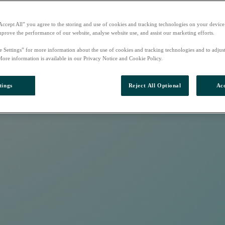
Accept All” you agree to the storing and use of cookies and tracking technologies on your device
mprove the performance of our website, analyse website use, and assist our marketing efforts.
e Settings” for more information about the use of cookies and tracking technologies and to adjus
More information is available in our Privacy Notice and Cookie Policy.
tings
Reject All Optional
Acc