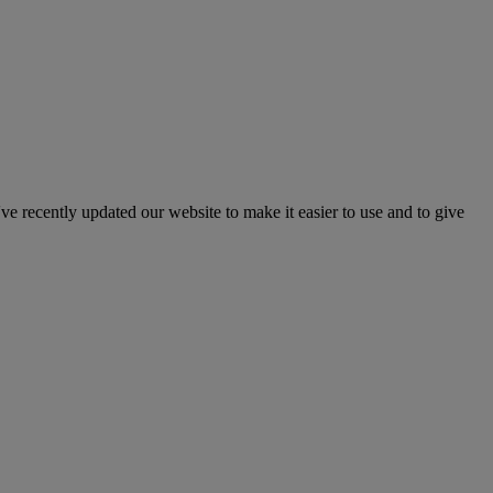
've recently updated our website to make it easier to use and to give