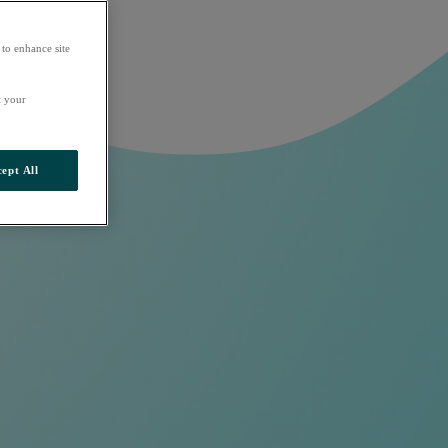
 to enhance site
t your
ept All