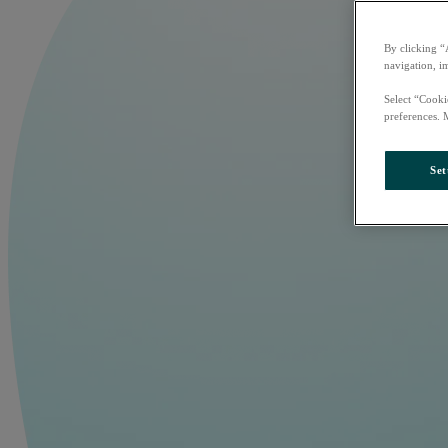
By clicking “
navigation, i
Select “Cooki
preferences. 
Set