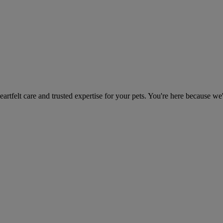
heartfelt care and trusted expertise for your pets. You're here because we