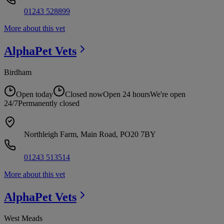
01243 528899
More about this vet
AlphaPet
Vets
Birdham
Open today
Closed now
Open 24 hours
We're open
24/7
Permanently closed
Northleigh Farm, Main Road, PO20 7BY
01243 513514
More about this vet
AlphaPet
Vets
West Meads