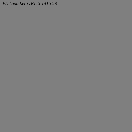
VAT number
GB115 1416 58