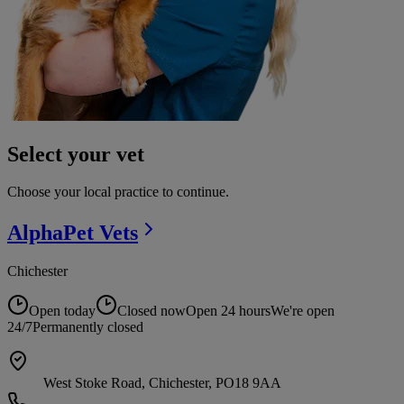
Select your vet
Choose your local practice to continue.
AlphaPet
Vets
Chichester
Open today
Closed now
Open 24 hours
We're open
24/7
Permanently closed
West Stoke Road, Chichester, PO18 9AA