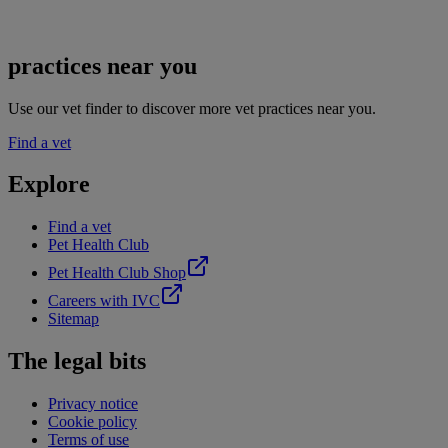
practices near you
Use our vet finder to discover more vet practices near you.
Find a vet
Explore
Find a vet
Pet Health Club
Pet Health Club Shop
Careers with IVC
Sitemap
The legal bits
Privacy notice
Cookie policy
Terms of use