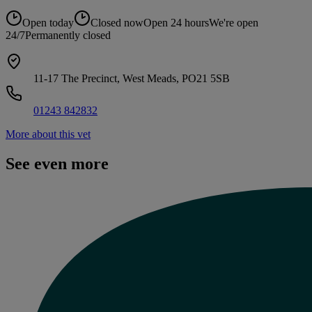
Open today
Closed now
Open 24 hours
We're open
24/7
Permanently closed
11-17 The Precinct, West Meads, PO21 5SB
01243 842832
More about this vet
See even more