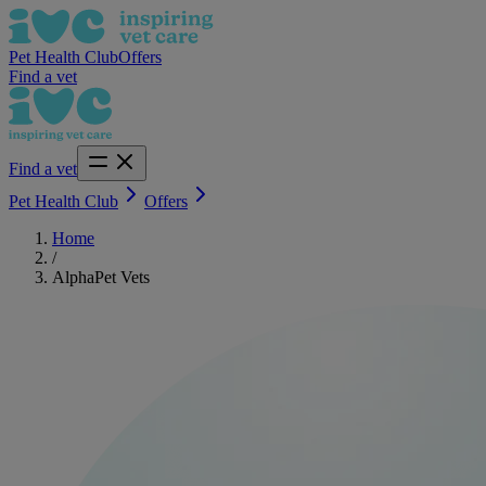
Pet Health Club
Offers
Find a vet
Find a vet
Pet Health Club
Offers
Home
/
AlphaPet Vets