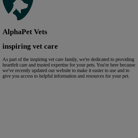
AlphaPet Vets
inspiring vet care
As part of the inspiring vet care family, we're dedicated to providing
heartfelt care and trusted expertise for your pets. You're here because
we've recently updated our website to make it easier to use and to
give you access to helpful information and resources for your pet.