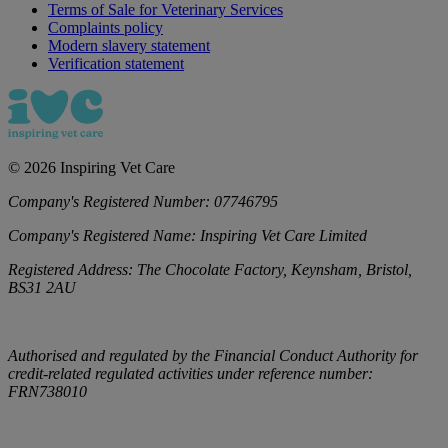
Terms of Sale for Veterinary Services
Complaints policy
Modern slavery statement
Verification statement
©
2026
Inspiring Vet Care
Company's Registered Number:
07746795
Company's Registered Name:
Inspiring Vet Care Limited
Registered Address:
The Chocolate Factory, Keynsham, Bristol,
BS31 2AU
Authorised and regulated by the Financial Conduct Authority for
credit-related regulated activities under reference number:
FRN738010