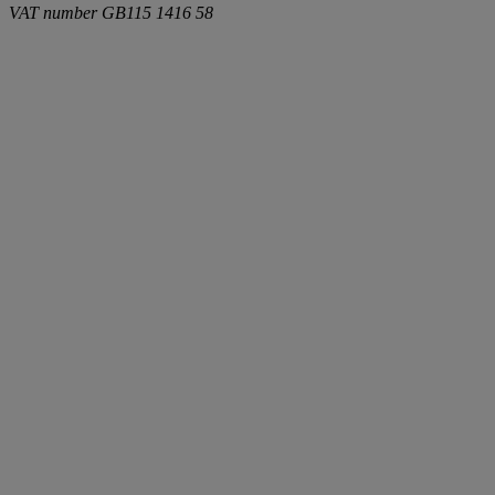
VAT number
GB115 1416 58