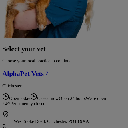
Select your vet
Choose your local practice to continue.
AlphaPet
Vets
Chichester
Open today
Closed now
Open 24 hours
We're open
24/7
Permanently closed
West Stoke Road, Chichester, PO18 9AA