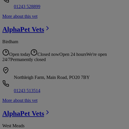
01243 528899
More about this vet
AlphaPet
Vets
Birdham
Open today
Closed now
Open 24 hours
We're open
24/7
Permanently closed
Northleigh Farm, Main Road, PO20 7BY
01243 513514
More about this vet
AlphaPet
Vets
West Meads