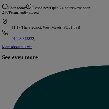
Open today
Closed now
Open 24 hours
We're open
24/7
Permanently closed
11-17 The Precinct, West Meads, PO21 5SB
01243 842832
More about this vet
See even more