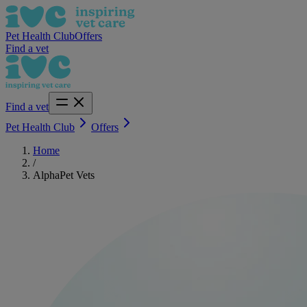
Pet Health Club
Offers
Find a vet
Find a vet
Pet Health Club
Offers
Home
/
AlphaPet Vets