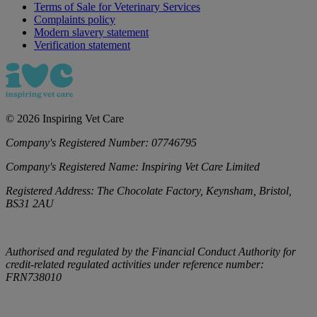
Terms of Sale for Veterinary Services
Complaints policy
Modern slavery statement
Verification statement
©
2026
Inspiring Vet Care
Company's Registered Number:
07746795
Company's Registered Name:
Inspiring Vet Care Limited
Registered Address:
The Chocolate Factory, Keynsham, Bristol,
BS31 2AU
Authorised and regulated by the Financial Conduct Authority for
credit-related regulated activities under reference number:
FRN738010