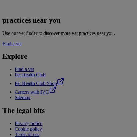
practices near you
Use our vet finder to discover more vet practices near you.
Find a vet
Explore
Find a vet
Pet Health Club
Pet Health Club Shop
Careers with IVC
Sitemap
The legal bits
Privacy notice
Cookie policy
Terms of use