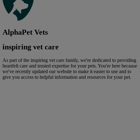
AlphaPet Vets
inspiring vet care
As part of the inspiring vet care family, we're dedicated to providing
heartfelt care and trusted expertise for your pets. You're here because
we've recently updated our website to make it easier to use and to
give you access to helpful information and resources for your pet.